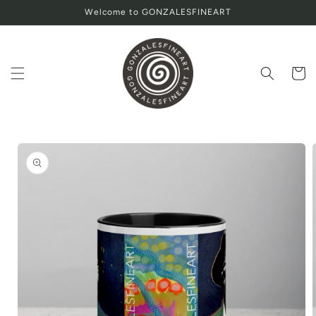
Skip to
Welcome to GONZALESFINEART
content
Cart
Skip to
product
information