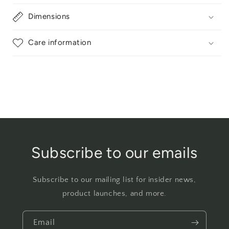
Dimensions
Care information
Subscribe to our emails
Subscribe to our mailing list for insider news,
product launches, and more.
Email