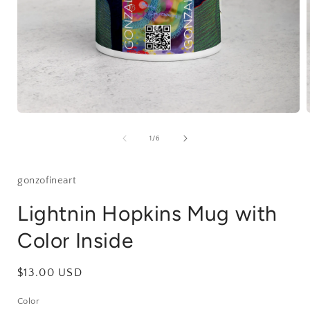
Open
media
1
of
1
/
6
in
i
modal
gonzofineart
Lightnin Hopkins Mug with
Color Inside
Regular
$13.00 USD
price
Color