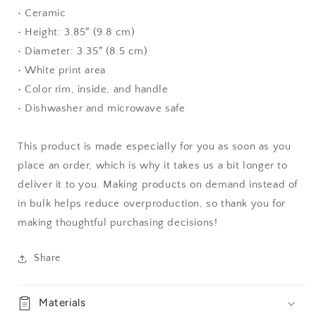
• Ceramic
• Height: 3.85″ (9.8 cm)
• Diameter: 3.35″ (8.5 cm)
• White print area
• Color rim, inside, and handle
• Dishwasher and microwave safe
This product is made especially for you as soon as you
place an order, which is why it takes us a bit longer to
deliver it to you. Making products on demand instead of
in bulk helps reduce overproduction, so thank you for
making thoughtful purchasing decisions!
Share
Materials