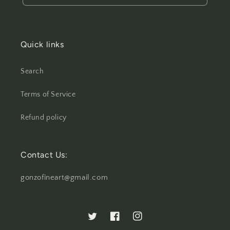
Quick links
Search
Terms of Service
Refund policy
Contact Us:
gonzofineart@gmail.com
Twitter
Facebook
Instagram