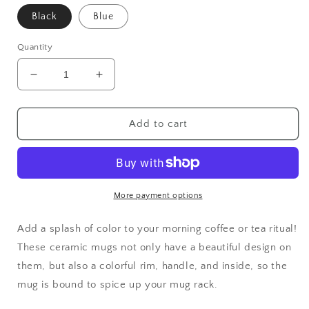
Black
Blue
Quantity
Decrease
Increase
quantity
quantity
for
for
Lightnin
Lightnin
Add to cart
Hopkins
Hopkins
Mug
Mug
with
with
Color
Color
Inside
Inside
More payment options
Add a splash of color to your morning coffee or tea ritual!
These ceramic mugs not only have a beautiful design on
them, but also a colorful rim, handle, and inside, so the
mug is bound to spice up your mug rack.