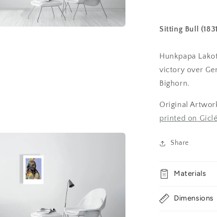
Sitting Bull (18
a
Hunkpapa Lakota
l
victory over Gen
Bighorn.
Original Artwor
printed on Gic
Share
Materials
Dimensions