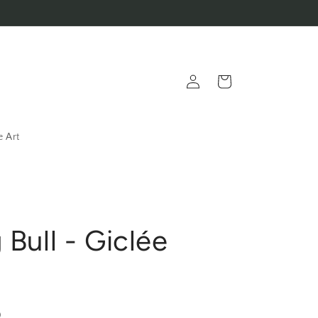
Log
Cart
in
e Art
 Bull - Giclée
D