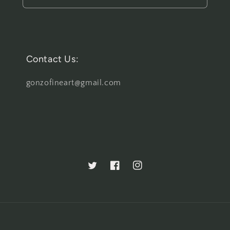
Contact Us:
gonzofineart@gmail.com
Twitter
Facebook
Instagram