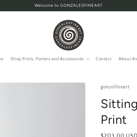
Welcome to GONZALESFINEART
me
Shop Prints, Posters and Accessories
Contact
About th
gonzofineart
Sitting
Print
Regular
$203.00 US