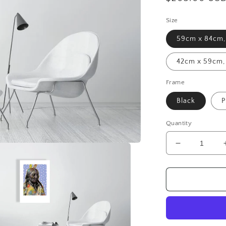
price
Size
59cm x 84cm, 
42cm x 59cm, 
Frame
Black
P
Quantity
Decrease
quantity
for
Sitting
Bull
-
Giclée
Print