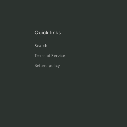
Quick links
Search
Terms of Service
Refund policy