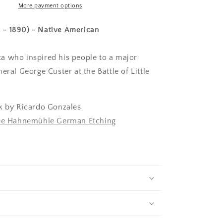
More payment options
31 - 1890) - Native American
 who inspired his people to a major
eral George Custer at the Battle of Little
k by Ricardo Gonzales
lée Hahnemühle German Etching