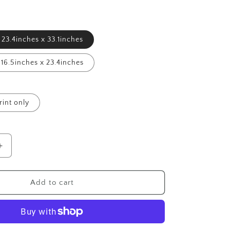
23.4inches x 33.1inches
16.5inches x 23.4inches
rint only
Increase
quantity
for
Sitting
Add to cart
Bull
-
Giclée
Print