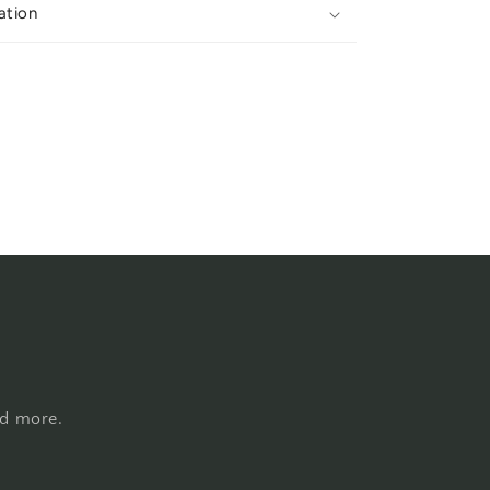
ation
nd more.