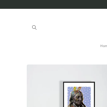
Skip to
content
Ho
Skip to
product
information