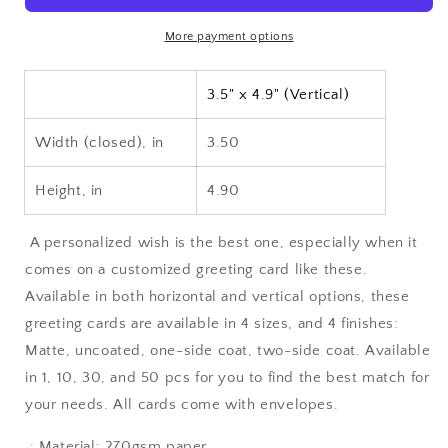
10,
10,
30,
30,
More payment options
and
and
50pcs)
50pcs)
3.5" x 4.9" (Vertical)
Width (closed), in
3.50
Height, in
4.90
A personalized wish is the best one, especially when it
comes on a customized greeting card like these.
Available in both horizontal and vertical options, these
greeting cards are available in 4 sizes, and 4 finishes:
Matte, uncoated, one-side coat, two-side coat. Available
in 1, 10, 30, and 50 pcs for you to find the best match for
your needs. All cards come with envelopes.
.: Material: 270gsm paper