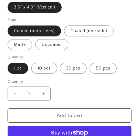
3.5" x 4.9" (Vertical)
Paper
Coated (both sides)
Coated (one side)
Matte
Uncoated
Quantity
1 pc
10 pcs
30 pcs
50 pcs
Quantity
Decrease
Increase
quantity
quantity
for
for
Tewa
Tewa
Add to cart
Greeting
Greeting
Cards
Cards
(1,
(1,