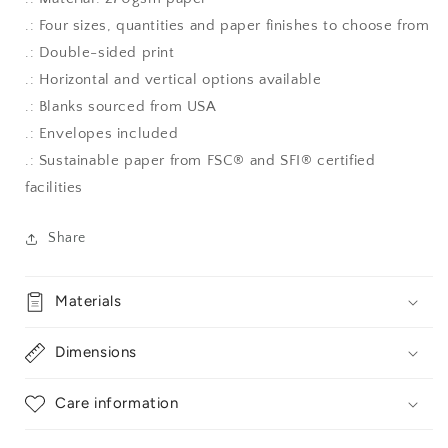
.: Four sizes, quantities and paper finishes to choose from
.: Double-sided print
.: Horizontal and vertical options available
.: Blanks sourced from USA
.: Envelopes included
.: Sustainable paper from FSC® and SFI® certified
facilities
Share
Materials
Dimensions
Care information