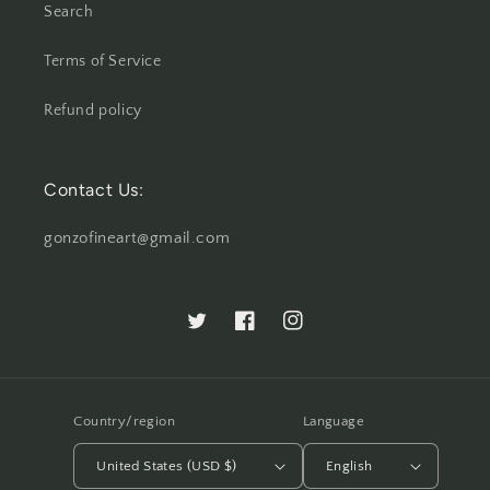
Search
Terms of Service
Refund policy
Contact Us:
gonzofineart@gmail.com
Twitter
Facebook
Instagram
Country/region
Language
United States (USD $)
English