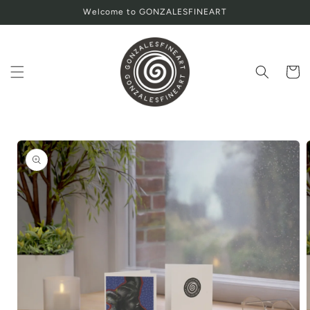
Skip to
Welcome to GONZALESFINEART
content
Cart
Skip to
product
information