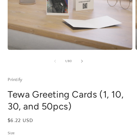
Open
media
1
of
1
/
80
in
i
modal
Printify
Tewa Greeting Cards (1, 10,
30, and 50pcs)
Regular
$6.22 USD
price
Size