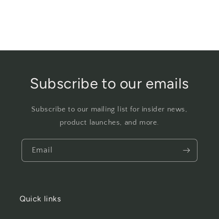
Subscribe to our emails
Subscribe to our mailing list for insider news,
product launches, and more.
Email
Quick links